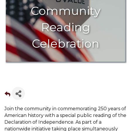
Community
Reading
Celebration
Join the community in commemorating 250 years of
American history with a special public reading of the
Declaration of Independence. As part of a
nationwide initiative taking place simultaneously