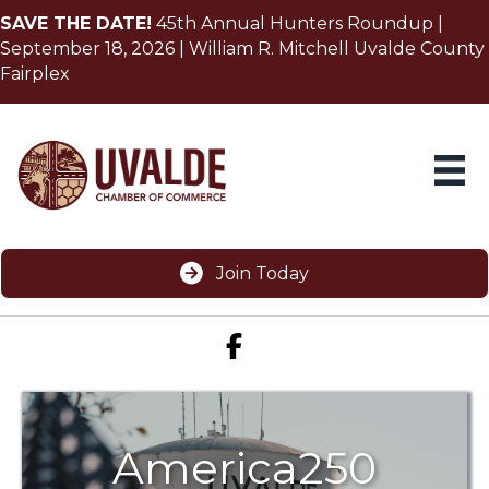
SAVE THE DATE!
45th Annual Hunters Roundup |
September 18, 2026 | William R. Mitchell Uvalde County
Fairplex
Join Today
Facebook icon
America250