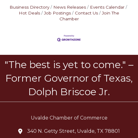
Business Directory
News Releases
Events Calendar
Hot Deals
Job Postings
Contact Us
Join The
Chamber
"The best is yet to come." –
Former Governor of Texas,
Dolph Briscoe Jr.
Uvalde Chamber of Commerce
340 N. Getty Street, Uvalde, TX 78801
location icon