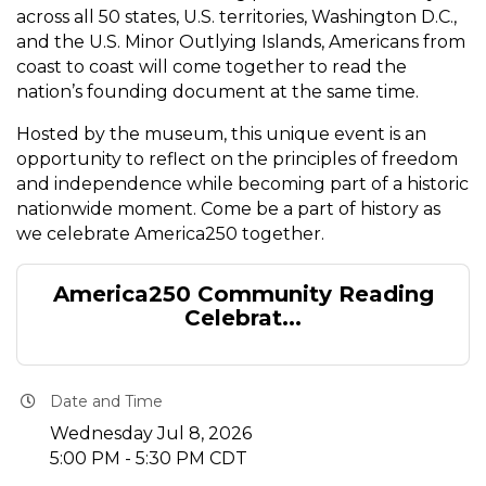
across all 50 states, U.S. territories, Washington D.C.,
and the U.S. Minor Outlying Islands, Americans from
coast to coast will come together to read the
nation’s founding document at the same time.
Hosted by the museum, this unique event is an
opportunity to reflect on the principles of freedom
and independence while becoming part of a historic
nationwide moment. Come be a part of history as
we celebrate America250 together.
America250 Community Reading
Celebrat...
Date and Time
Wednesday Jul 8, 2026
5:00 PM - 5:30 PM CDT