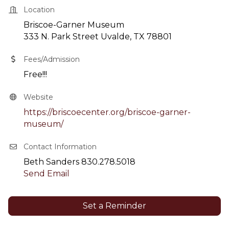
Location
Briscoe-Garner Museum
333 N. Park Street Uvalde, TX 78801
Fees/Admission
Free!!!
Website
https://briscoecenter.org/briscoe-garner-
museum/
Contact Information
Beth Sanders 830.278.5018
Send Email
Set a Reminder