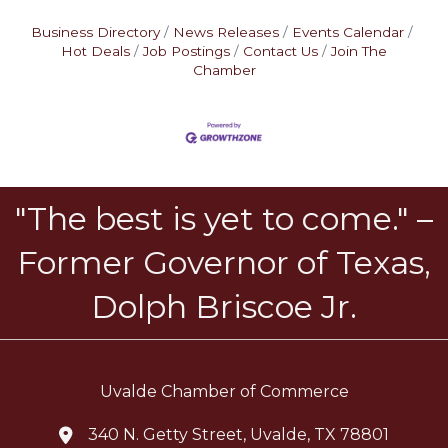
Business Directory
News Releases
Events Calendar
Hot Deals
Job Postings
Contact Us
Join The
Chamber
"The best is yet to come." –
Former Governor of Texas,
Dolph Briscoe Jr.
Uvalde Chamber of Commerce
340 N. Getty Street, Uvalde, TX 78801
location icon