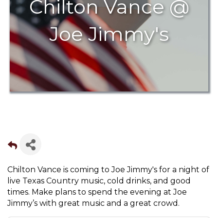
Chilton Vance @
Joe Jimmy's
Chilton Vance is coming to Joe Jimmy's for a night of
live Texas Country music, cold drinks, and good
times. Make plans to spend the evening at Joe
Jimmy’s with great music and a great crowd.