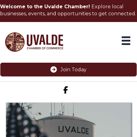
Welcome to the Uvalde Chamber!
Explore local
businesses, events, and opportunities to get connected.
Join Today
Facebook icon