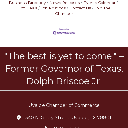
Business Directory
News Releases
Events Calendar
Hot Deals
Job Postings
Contact Us
Join The
Chamber
"The best is yet to come." –
Former Governor of Texas,
Dolph Briscoe Jr.
Uvalde Chamber of Commerce
340 N. Getty Street, Uvalde, TX 78801
location icon