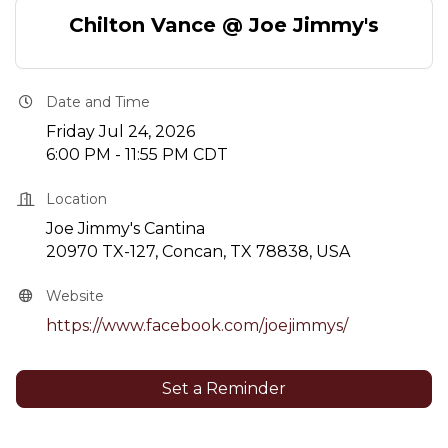
Chilton Vance @ Joe Jimmy's
Date and Time
Friday Jul 24, 2026
6:00 PM - 11:55 PM CDT
Location
Joe Jimmy's Cantina
20970 TX-127, Concan, TX 78838, USA
Website
https://www.facebook.com/joejimmys/
Set a Reminder