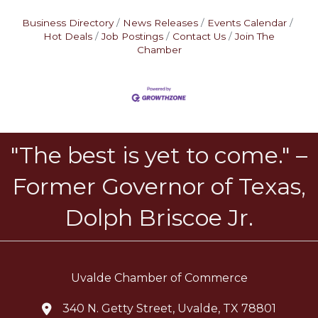
Business Directory
News Releases
Events Calendar
Hot Deals
Job Postings
Contact Us
Join The
Chamber
"The best is yet to come." –
Former Governor of Texas,
Dolph Briscoe Jr.
Uvalde Chamber of Commerce
340 N. Getty Street, Uvalde, TX 78801
location icon