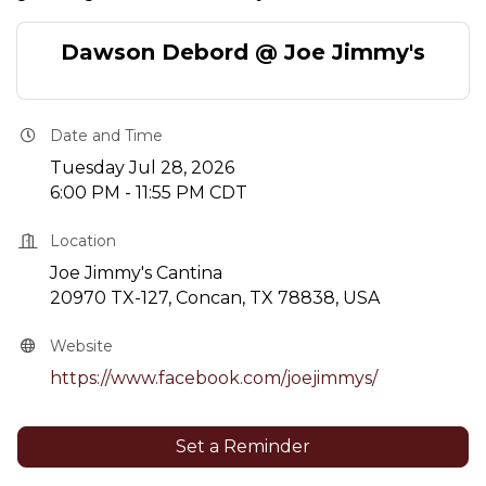
Dawson Debord @ Joe Jimmy's
Date and Time
Tuesday Jul 28, 2026
6:00 PM - 11:55 PM CDT
Location
Joe Jimmy's Cantina
20970 TX-127, Concan, TX 78838, USA
Website
https://www.facebook.com/joejimmys/
Set a Reminder