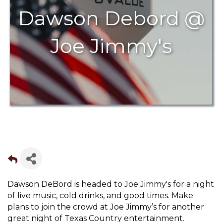
Dawson Debord @
Joe Jimmy's
Dawson DeBord is headed to Joe Jimmy's for a night
of live music, cold drinks, and good times. Make
plans to join the crowd at Joe Jimmy’s for another
great night of Texas Country entertainment.