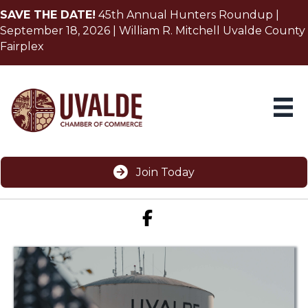
SAVE THE DATE!
45th Annual Hunters Roundup |
September 18, 2026 | William R. Mitchell Uvalde County
Fairplex
Join Today
Facebook icon