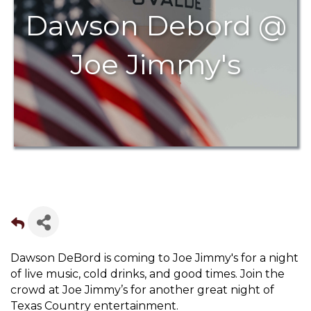
Dawson Debord @
Joe Jimmy's
Dawson DeBord is coming to Joe Jimmy's for a night
of live music, cold drinks, and good times. Join the
crowd at Joe Jimmy’s for another great night of
Texas Country entertainment.