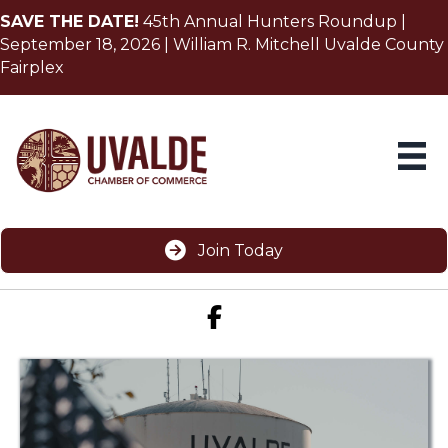
SAVE THE DATE!
45th Annual Hunters Roundup |
September 18, 2026 | William R. Mitchell Uvalde County
Fairplex
Join Today
Facebook icon