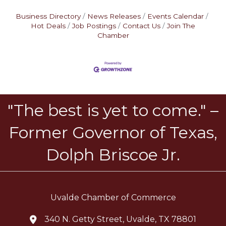
Business Directory
News Releases
Events Calendar
Hot Deals
Job Postings
Contact Us
Join The
Chamber
"The best is yet to come." –
Former Governor of Texas,
Dolph Briscoe Jr.
Uvalde Chamber of Commerce
340 N. Getty Street, Uvalde, TX 78801
location icon