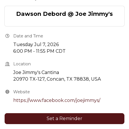
Dawson Debord @ Joe Jimmy's
Date and Time
Tuesday Jul 7, 2026
6:00 PM - 11:55 PM CDT
Location
Joe Jimmy's Cantina
20970 TX-127, Concan, TX 78838, USA
Website
https://www.facebook.com/joejimmys/
Set a Reminder