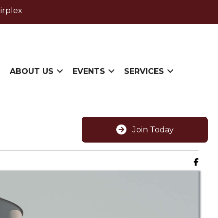
irplex
ABOUT US
EVENTS
SERVICES
Join Today
Faceb