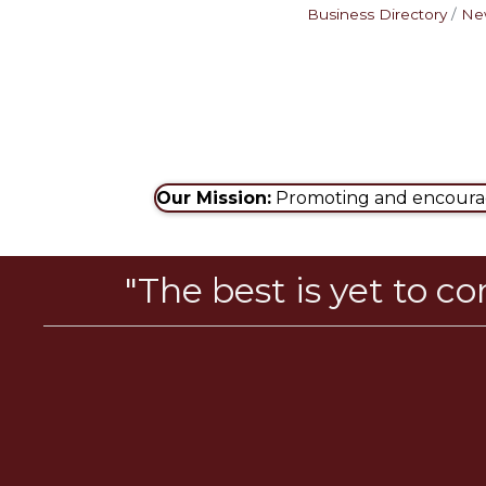
Business Directory
Ne
Our Mission:
Promoting and encouragi
"The best is yet to c