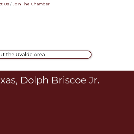
t Us
Join The Chamber
t the Uvalde Area.
xas, Dolph Briscoe Jr.