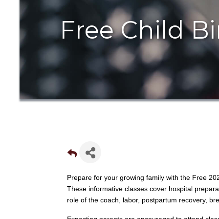
Free Child Bi
Prepare for your growing family with the Free 20
These informative classes cover hospital prepar
role of the coach, labor, postpartum recovery, bre
Expecting parents are encouraged to attend class