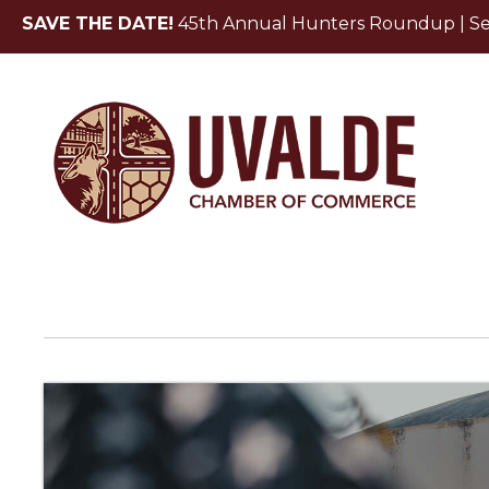
SAVE THE DATE!
45th Annual Hunters Roundup | Sept