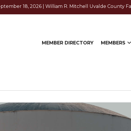
ember 18, 2026 | William R. Mitchell Uvalde County Fa
MEMBER DIRECTORY
MEMBERS