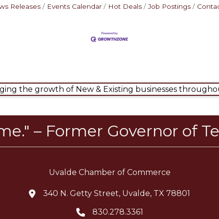
ws Releases
Events Calendar
Hot Deals
Job Postings
Contac
ng the growth of New & Existing businesses throughou
ome." – Former Governor of Te
Uvalde Chamber of Commerce
340 N. Getty Street, Uvalde, TX 78801
location icon
830.278.3361
Telephone icon