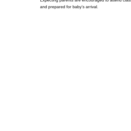
and prepared for baby’s arrival.