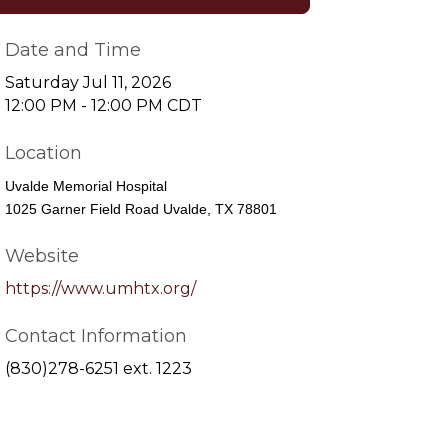
Date and Time
Saturday Jul 11, 2026
12:00 PM - 12:00 PM CDT
Location
Uvalde Memorial Hospital
1025 Garner Field Road Uvalde, TX 78801
Website
https://www.umhtx.org/
Contact Information
(830)278-6251 ext. 1223