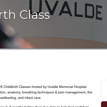
rth Class
26 Childbirth Classes hosted by
Uvalde Memorial Hospital
.
ation, anatomy, breathing techniques & pain management, the
astfeeding, and infant care.
es 2–3 months before their due date to help feel confident