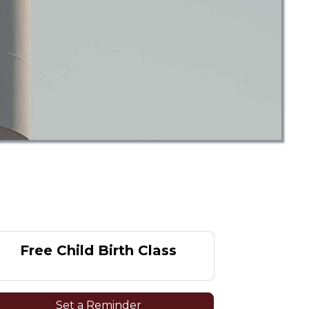
Free Child Birth Class
Set a Reminder