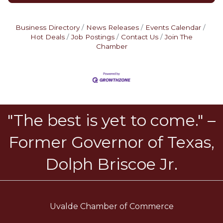
Business Directory
News Releases
Events Calendar
Hot Deals
Job Postings
Contact Us
Join The
Chamber
"The best is yet to come." –
Former Governor of Texas,
Dolph Briscoe Jr.
Uvalde Chamber of Commerce