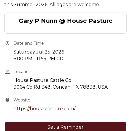
this Summer 2026. All ages are welcome.
Gary P Nunn @ House Pasture
Date and Time
Saturday Jul 25, 2026
6:00 PM - 11:55 PM CDT
Location
House Pasture Cattle Co
3064 Co Rd 348, Concan, TX 78838, USA
Website
https://housepasture.com/
Set a Reminder