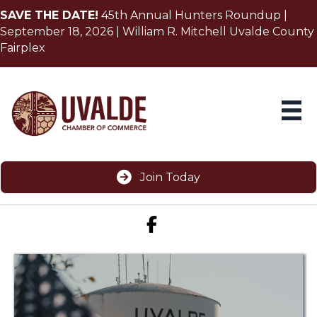
SAVE THE DATE!
45th Annual Hunters Roundup |
September 18, 2026 | William R. Mitchell Uvalde County
Fairplex
Join Today
Facebook icon