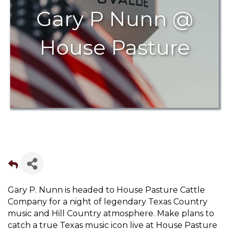
Gary P Nunn @
House Pasture
Gary P. Nunn is headed to House Pasture Cattle
Company for a night of legendary Texas Country
music and Hill Country atmosphere. Make plans to
catch a true Texas music icon live at House Pasture