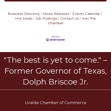
Business Directory
News Releases
Events Calendar
Hot Deals
Job Postings
Contact Us
Join The
Chamber
"The best is yet to come." –
Former Governor of Texas,
Dolph Briscoe Jr.
Uvalde Chamber of Commerce