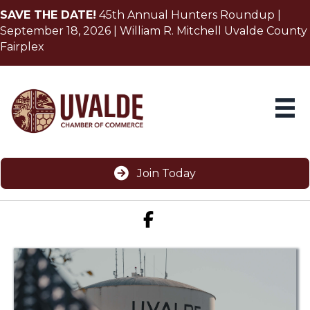
SAVE THE DATE!
45th Annual Hunters Roundup |
September 18, 2026 | William R. Mitchell Uvalde County
Fairplex
Join Today
Facebook icon