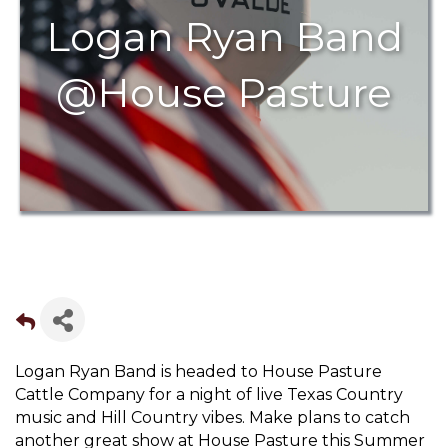
Logan Ryan Band
@House Pasture
Logan Ryan Band is headed to House Pasture
Cattle Company for a night of live Texas Country
music and Hill Country vibes. Make plans to catch
another great show at House Pasture this Summer