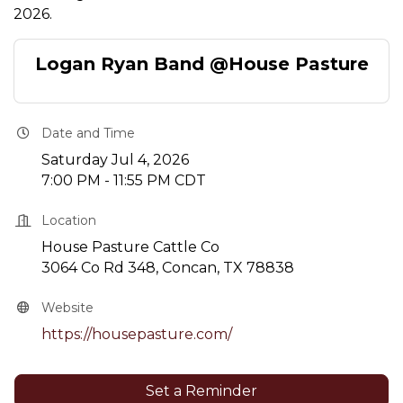
2026.
Logan Ryan Band @House Pasture
Date and Time
Saturday Jul 4, 2026
7:00 PM - 11:55 PM CDT
Location
House Pasture Cattle Co
3064 Co Rd 348, Concan, TX 78838
Website
https://housepasture.com/
Set a Reminder