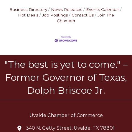
Business Directory
News Releases
Events Calendar
Hot Deals
Job Postings
Contact Us
Join The
Chamber
"The best is yet to come." –
Former Governor of Texas,
Dolph Briscoe Jr.
Uvalde Chamber of Commerce
340 N. Getty Street, Uvalde, TX 78801
location icon