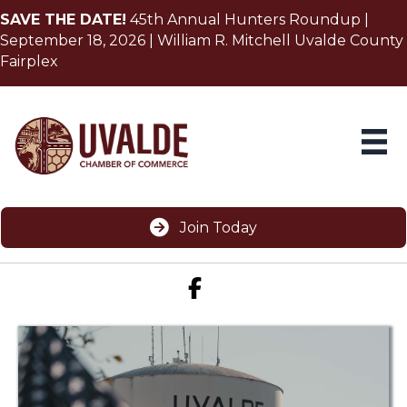
SAVE THE DATE!
45th Annual Hunters Roundup |
September 18, 2026 | William R. Mitchell Uvalde County
Fairplex
Join Today
Facebook icon