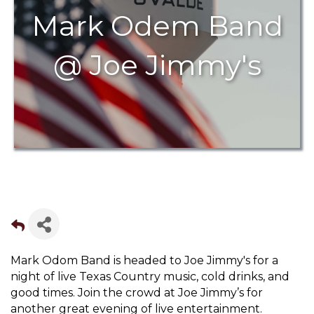
Mark Odem Band
@ Joe Jimmy's
Mark Odom Band is headed to Joe Jimmy's for a
night of live Texas Country music, cold drinks, and
good times. Join the crowd at Joe Jimmy’s for
another great evening of live entertainment.