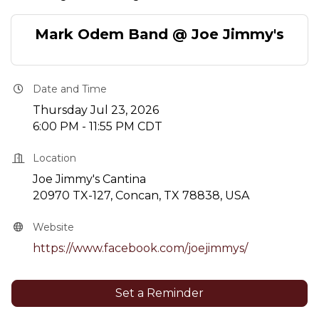
Mark Odem Band @ Joe Jimmy's
Date and Time
Thursday Jul 23, 2026
6:00 PM - 11:55 PM CDT
Location
Joe Jimmy's Cantina
20970 TX-127, Concan, TX 78838, USA
Website
https://www.facebook.com/joejimmys/
Set a Reminder