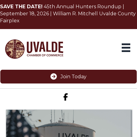
SAVE THE DATE!
45th Annual Hunters Roundup |
September 18, 2026 | William R. Mitchell Uvalde County
Fairplex
Join Today
Facebook icon