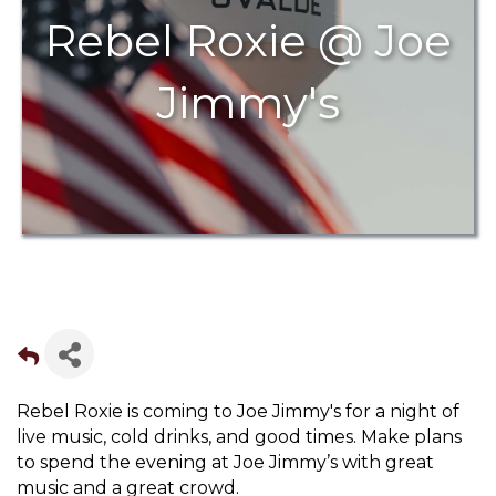
Rebel Roxie @ Joe
Jimmy's
Rebel Roxie is coming to Joe Jimmy's for a night of
live music, cold drinks, and good times. Make plans
to spend the evening at Joe Jimmy’s with great
music and a great crowd.