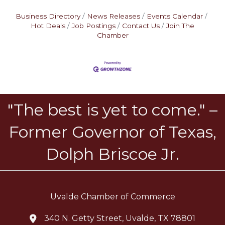
Business Directory
News Releases
Events Calendar
Hot Deals
Job Postings
Contact Us
Join The
Chamber
"The best is yet to come." –
Former Governor of Texas,
Dolph Briscoe Jr.
Uvalde Chamber of Commerce
340 N. Getty Street, Uvalde, TX 78801
location icon