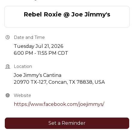
Rebel Roxie @ Joe Jimmy's
Date and Time
Tuesday Jul 21, 2026
6:00 PM - 11:55 PM CDT
Location
Joe Jimmy's Cantina
20970 TX-127, Concan, TX 78838, USA
Website
https://www.facebook.com/joejimmys/
Set a Reminder