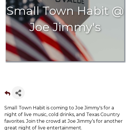
Small Town Habit @
Joe Jimmy's
Small Town Habit is coming to Joe Jimmy's for a
night of live music, cold drinks, and Texas Country
favorites. Join the crowd at Joe Jimmy’s for another
great night of live entertainment.