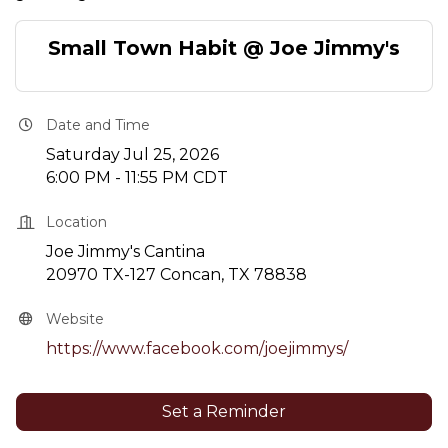
Small Town Habit @ Joe Jimmy's
Date and Time
Saturday Jul 25, 2026
6:00 PM - 11:55 PM CDT
Location
Joe Jimmy's Cantina
20970 TX-127 Concan, TX 78838
Website
https://www.facebook.com/joejimmys/
Set a Reminder