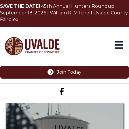
SAVE THE DATE!
45th Annual Hunters Roundup |
September 18, 2026 | William R. Mitchell Uvalde County
Fairplex
Join Today
Facebook icon