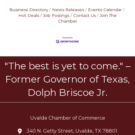
Business Directory
News Releases
Events Calendar
Hot Deals
Job Postings
Contact Us
Join The
Chamber
"The best is yet to come." –
Former Governor of Texas,
Dolph Briscoe Jr.
Uvalde Chamber of Commerce
340 N. Getty Street, Uvalde, TX 78801
location icon