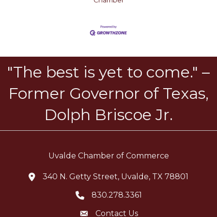
Chamber
"The best is yet to come." –
Former Governor of Texas,
Dolph Briscoe Jr.
Uvalde Chamber of Commerce
340 N. Getty Street, Uvalde, TX 78801
location icon
830.278.3361
Telephone icon
Contact Us
Envelope Icon