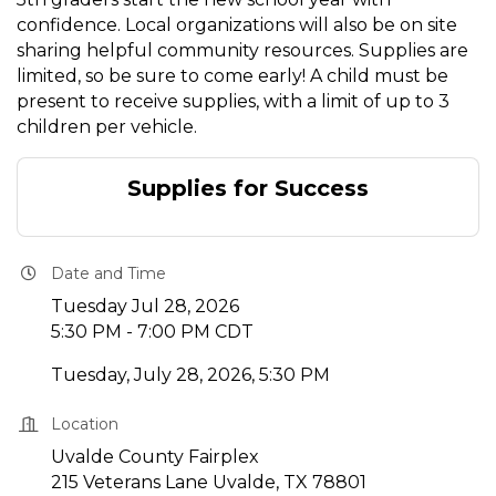
confidence. Local organizations will also be on site
sharing helpful community resources. Supplies are
limited, so be sure to come early! A child must be
present to receive supplies, with a limit of up to 3
children per vehicle.
Supplies for Success
Date and Time
Tuesday Jul 28, 2026
5:30 PM - 7:00 PM CDT
Tuesday, July 28, 2026, 5:30 PM
Location
Uvalde County Fairplex
215 Veterans Lane Uvalde, TX 78801