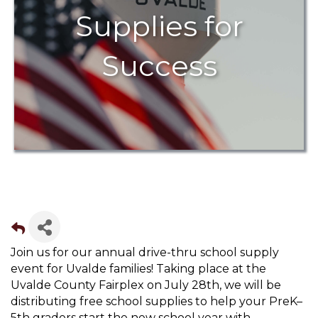
Supplies for
Success
Join us for our annual drive-thru school supply
event for Uvalde families! Taking place at the
Uvalde County Fairplex on July 28th, we will be
distributing free school supplies to help your PreK–
5th graders start the new school year with