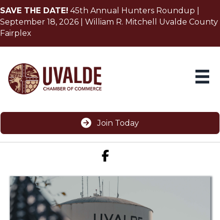
SAVE THE DATE!
45th Annual Hunters Roundup |
September 18, 2026 | William R. Mitchell Uvalde County
Fairplex
Join Today
Facebook icon