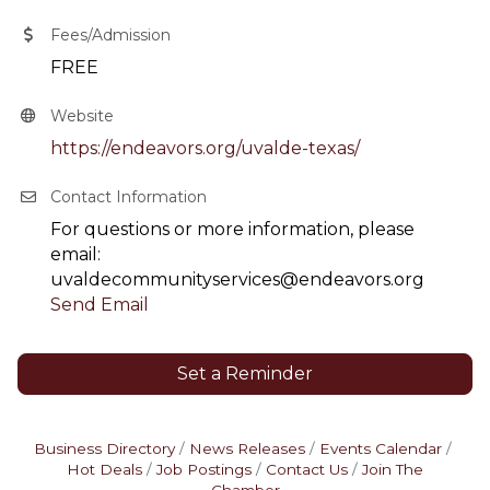
Fees/Admission
FREE
Website
https://endeavors.org/uvalde-texas/
Contact Information
For questions or more information, please
email:
uvaldecommunityservices@endeavors.org
Send Email
Set a Reminder
Business Directory
News Releases
Events Calendar
Hot Deals
Job Postings
Contact Us
Join The