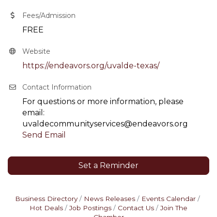
Fees/Admission
FREE
Website
https://endeavors.org/uvalde-texas/
Contact Information
For questions or more information, please
email:
uvaldecommunityservices@endeavors.org
Send Email
Set a Reminder
Business Directory
News Releases
Events Calendar
Hot Deals
Job Postings
Contact Us
Join The