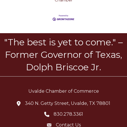
Chamber
"The best is yet to come." –
Former Governor of Texas,
Dolph Briscoe Jr.
Uvalde Chamber of Commerce
340 N. Getty Street, Uvalde, TX 78801
location icon
830.278.3361
Telephone icon
Contact Us
Envelope Icon