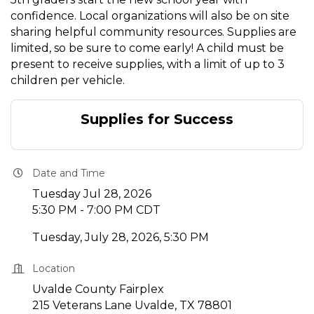
confidence. Local organizations will also be on site
sharing helpful community resources. Supplies are
limited, so be sure to come early! A child must be
present to receive supplies, with a limit of up to 3
children per vehicle.
Supplies for Success
Date and Time
Tuesday Jul 28, 2026
5:30 PM - 7:00 PM CDT
Tuesday, July 28, 2026, 5:30 PM
Location
Uvalde County Fairplex
215 Veterans Lane Uvalde, TX 78801