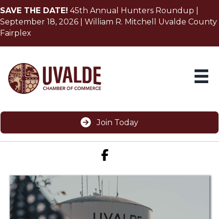
SAVE THE DATE!
45th Annual Hunters Roundup |
September 18, 2026 | William R. Mitchell Uvalde County
Fairplex
Join Today
Facebook icon