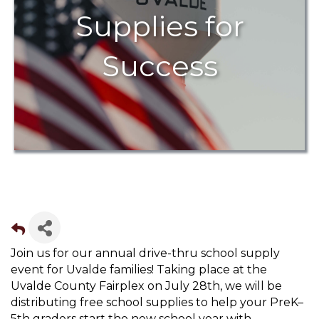
Supplies for
Success
Join us for our annual drive-thru school supply
event for Uvalde families! Taking place at the
Uvalde County Fairplex on July 28th, we will be
distributing free school supplies to help your PreK–
5th graders start the new school year with