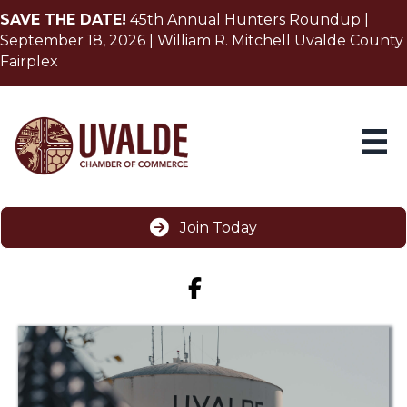
SAVE THE DATE!
45th Annual Hunters Roundup |
September 18, 2026 | William R. Mitchell Uvalde County
Fairplex
Join Today
Facebook icon