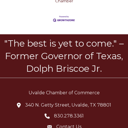
Chamber
"The best is yet to come." –
Former Governor of Texas,
Dolph Briscoe Jr.
Uvalde Chamber of Commerce
340 N. Getty Street, Uvalde, TX 78801
location icon
830.278.3361
Telephone icon
Contact Us
Envelope Icon