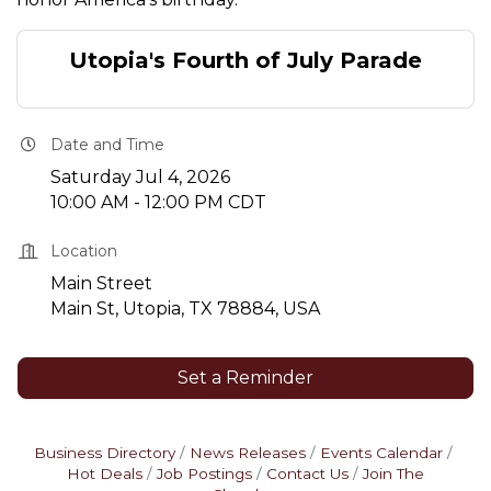
Utopia's Fourth of July Parade
Date and Time
Saturday Jul 4, 2026
10:00 AM - 12:00 PM CDT
Location
Main Street
Main St, Utopia, TX 78884, USA
Set a Reminder
Business Directory
News Releases
Events Calendar
Hot Deals
Job Postings
Contact Us
Join The