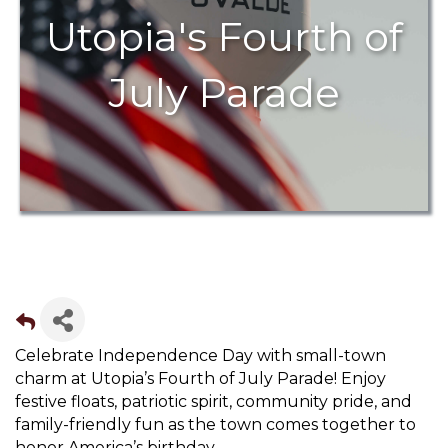
Utopia's Fourth of
July Parade
Celebrate Independence Day with small-town
charm at Utopia’s Fourth of July Parade! Enjoy
festive floats, patriotic spirit, community pride, and
family-friendly fun as the town comes together to
honor America’s birthday.