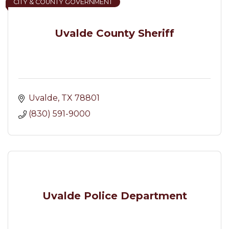
CITY & COUNTY GOVERNMENT
Uvalde County Sheriff
Uvalde
TX
78801
(830) 591-9000
Uvalde Police Department