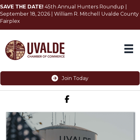
SAVE THE DATE!
45th Annual Hunters Roundup |
September 18, 2026 | William R. Mitchell Uvalde County
Fairplex
Join Today
Facebook icon