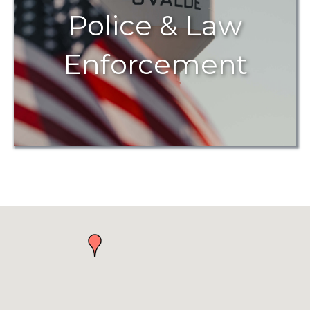
Police & Law
Enforcement