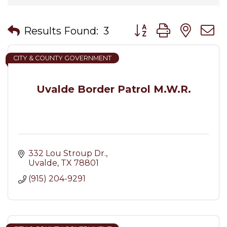
Button group with nes
Results Found:
3
CITY & COUNTY GOVERNMENT
Uvalde Border Patrol M.W.R.
332 Lou Stroup Dr.
Uvalde
TX
78801
(915) 204-9291