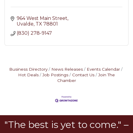
964 West Main Street
Uvalde
TX
78801
(830) 278-9147
Business Directory
News Releases
Events Calendar
Hot Deals
Job Postings
Contact Us
Join The
Chamber
"The best is yet to come." –