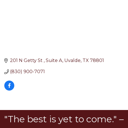
201 N Getty St 
Suite A
Uvalde
TX
78801
(830) 900-7071
"The best is yet to come." –