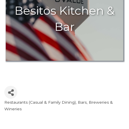
Besitos Kitchen &
Bar
Restaurants (Casual & Family Dining)
Bars, Breweries &
Categories
Wineries