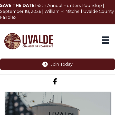
SAVE THE DATE!
45th Annual Hunters Roundup |
September 18, 2026 | William R. Mitchell Uvalde County
Fairplex
Join Today
Facebook icon