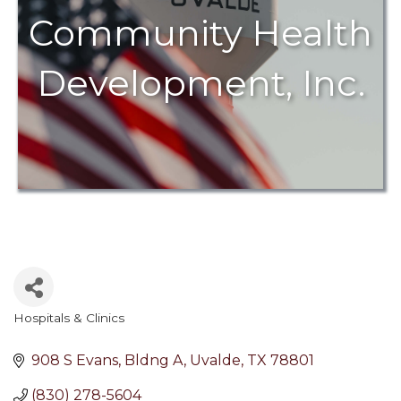
Community Health
Development, Inc.
Hospitals & Clinics
Categories
908 S Evans, Bldng A
Uvalde
TX
78801
(830) 278-5604