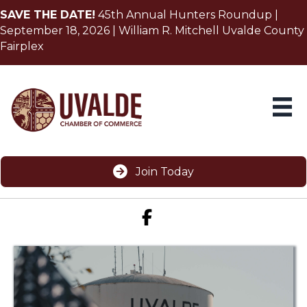
SAVE THE DATE!
45th Annual Hunters Roundup |
September 18, 2026 | William R. Mitchell Uvalde County
Fairplex
Join Today
Facebook icon