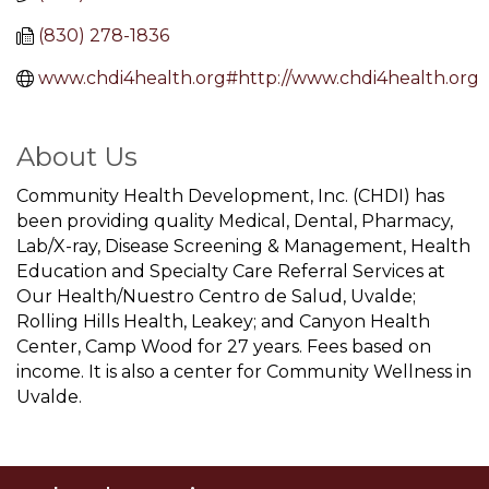
(830) 278-1836
www.chdi4health.org#http://www.chdi4health.org
About Us
Community Health Development, Inc. (CHDI) has
been providing quality Medical, Dental, Pharmacy,
Lab/X-ray, Disease Screening & Management, Health
Education and Specialty Care Referral Services at
Our Health/Nuestro Centro de Salud, Uvalde;
Rolling Hills Health, Leakey; and Canyon Health
Center, Camp Wood for 27 years. Fees based on
income. It is also a center for Community Wellness in
Uvalde.