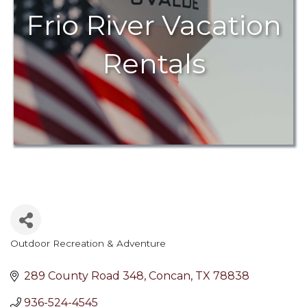
Frio River Vacation
Rentals
Outdoor Recreation & Adventure
Categories
289 County Road 348
Concan
TX
78838
936-524-4545