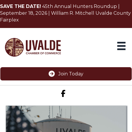
SAVE THE DATE!
45th Annual Hunters Roundup |
September 18, 2026 | William R. Mitchell Uvalde County
Fairplex
Join Today
Facebook icon