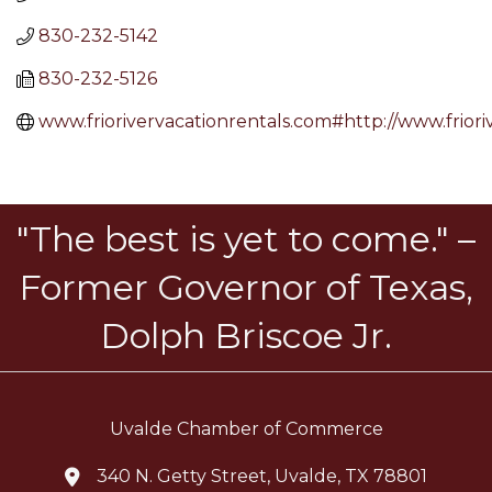
830-232-5142
830-232-5126
www.friorivervacationrentals.com#http://www.friori
"The best is yet to come." –
Former Governor of Texas,
Dolph Briscoe Jr.
Uvalde Chamber of Commerce
340 N. Getty Street, Uvalde, TX 78801
location icon