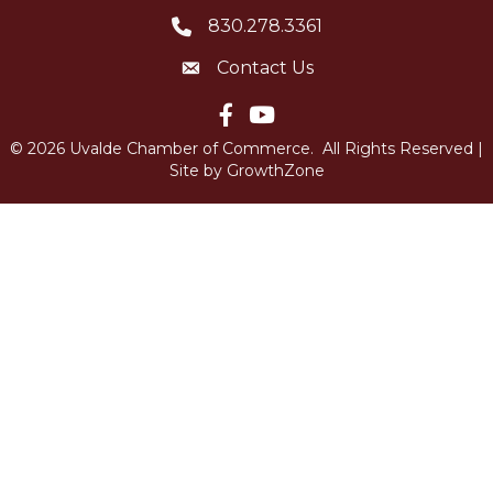
830.278.3361
Telephone icon
Contact Us
Envelope Icon
Facebook icon
YouTube icon
©
2026
Uvalde Chamber of Commerce.
All Rights Reserved |
Site by
GrowthZone