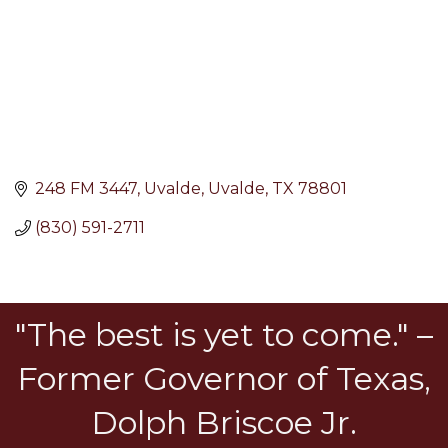
248 FM 3447
Uvalde
Uvalde
TX
78801
(830) 591-2711
"The best is yet to come." –
Former Governor of Texas,
Dolph Briscoe Jr.