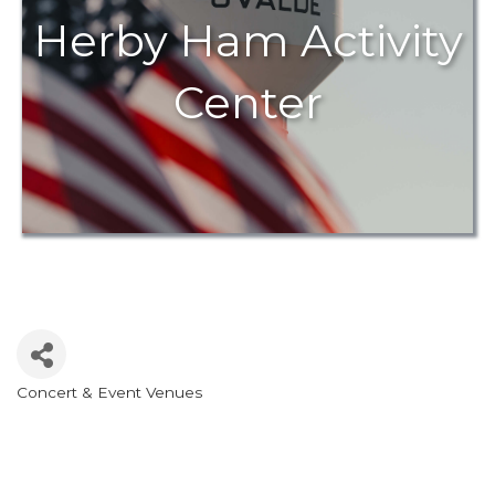
Herby Ham Activity
Center
Concert & Event Venues
Categories