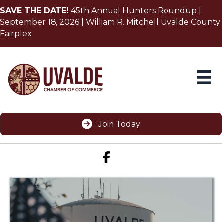
SAVE THE DATE!
45th Annual Hunters Roundup |
September 18, 2026 | William R. Mitchell Uvalde County
Fairplex
Join Today
Facebook icon