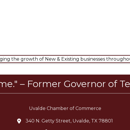
ng the growth of New & Existing businesses throughou
ome." – Former Governor of Te
Uvalde Chamber of Commerce
340 N. Getty Street, Uvalde, TX 78801
location icon