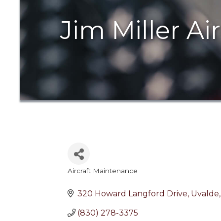
Jim Miller Ai
Aircraft Maintenance
Categories
320 Howard Langford Drive
Uvalde
(830) 278-3375