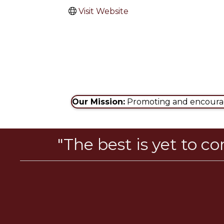
Visit Website
Our Mission:
Promoting and encouragi
"The best is yet to c