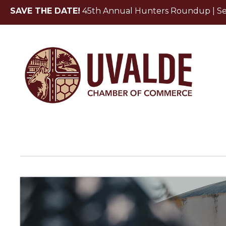
SAVE THE DATE!
45th Annual Hunters Roundup | Sept