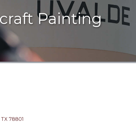
rcraft Painting
TX
78801