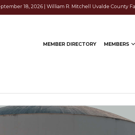
ember 18, 2026 | William R. Mitchell Uvalde County Fa
MEMBER DIRECTORY
MEMBERS