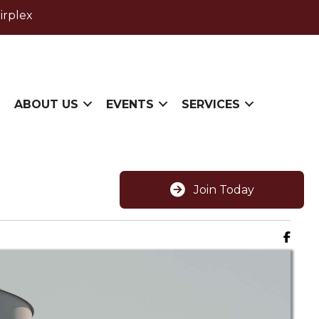
irplex
ABOUT US
EVENTS
SERVICES
Join Today
Faceb