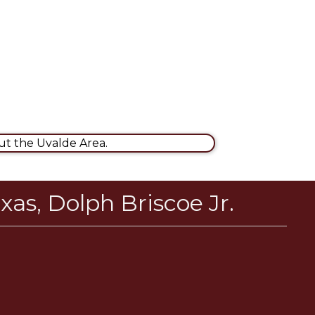
t the Uvalde Area.
xas, Dolph Briscoe Jr.