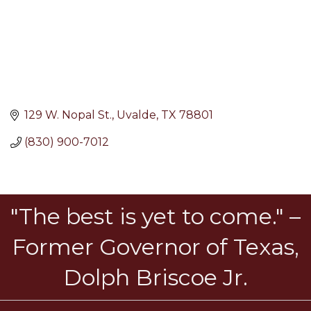
129 W. Nopal St.
Uvalde
TX
78801
(830) 900-7012
"The best is yet to come." –
Former Governor of Texas,
Dolph Briscoe Jr.