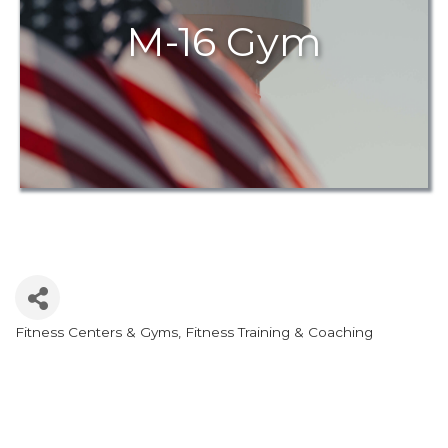
M-16 Gym
Fitness Centers & Gyms
Fitness Training & Coaching
Categories