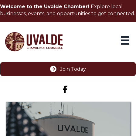
Welcome to the Uvalde Chamber!
Explore local
businesses, events, and opportunities to get connected.
Join Today
Facebook icon