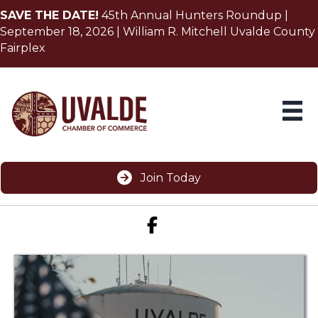
SAVE THE DATE!
45th Annual Hunters Roundup |
September 18, 2026 | William R. Mitchell Uvalde County
Fairplex
Join Today
Facebook icon