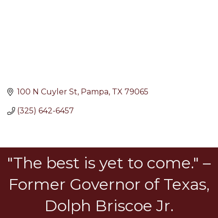
100 N Cuyler St
Pampa
TX
79065
(325) 642-6457
"The best is yet to come." –
Former Governor of Texas,
Dolph Briscoe Jr.