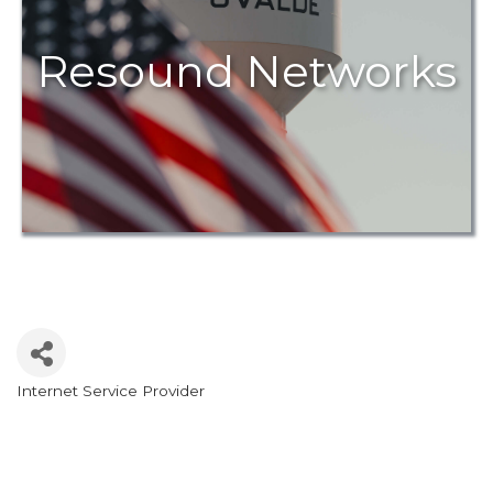
Resound Networks
Internet Service Provider
Categories