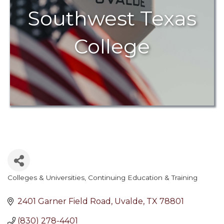
Southwest Texas
College
Colleges & Universities
Continuing Education & Training
Categories
2401 Garner Field Road
Uvalde
TX
78801
(830) 278-4401