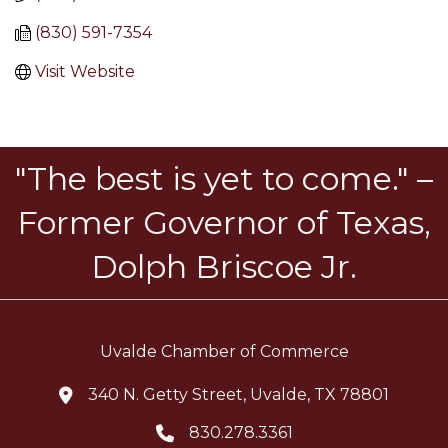
(830) 591-7354
Visit Website
"The best is yet to come." –
Former Governor of Texas,
Dolph Briscoe Jr.
Uvalde Chamber of Commerce
340 N. Getty Street, Uvalde, TX 78801
location icon
830.278.3361
Telephone icon