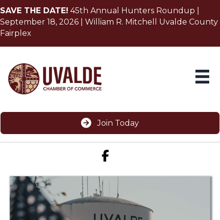
SAVE THE DATE!
45th Annual Hunters Roundup |
September 18, 2026 | William R. Mitchell Uvalde County
Fairplex
Join Today
Facebook icon