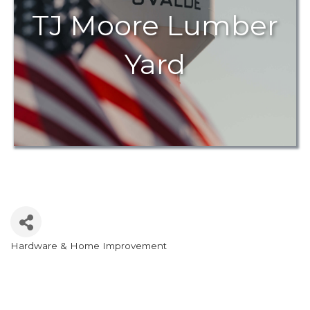
TJ Moore Lumber
Yard
Hardware & Home Improvement
Categories