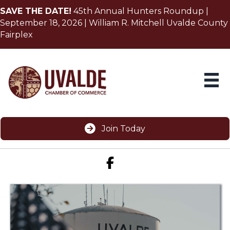
SAVE THE DATE!
45th Annual Hunters Roundup |
September 18, 2026 | William R. Mitchell Uvalde County
Fairplex
Join Today
Facebook icon