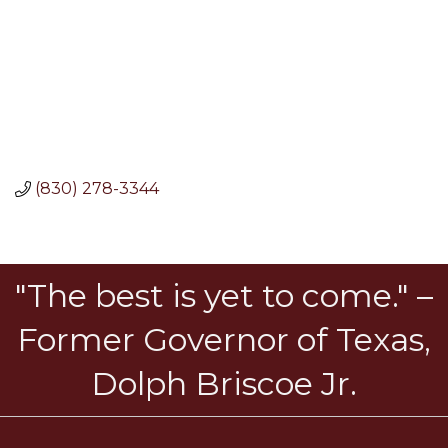
(830) 278-3344
"The best is yet to come." –
Former Governor of Texas,
Dolph Briscoe Jr.