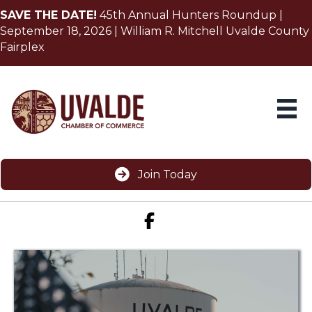
SAVE THE DATE!
45th Annual Hunters Roundup |
September 18, 2026 | William R. Mitchell Uvalde County
Fairplex
Join Today
Facebook icon