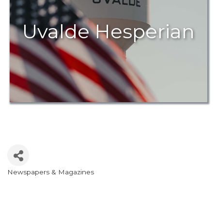
Uvalde Hesperian
Newspapers & Magazines
Categories