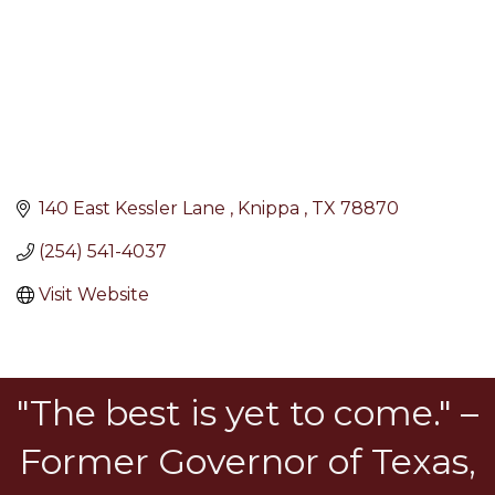
140 East Kessler Lane 
Knippa 
TX
78870
(254) 541-4037
Visit Website
"The best is yet to come." –
Former Governor of Texas,