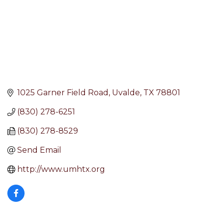
1025 Garner Field Road
Uvalde
TX
78801
(830) 278-6251
(830) 278-8529
Send Email
http://www.umhtx.org