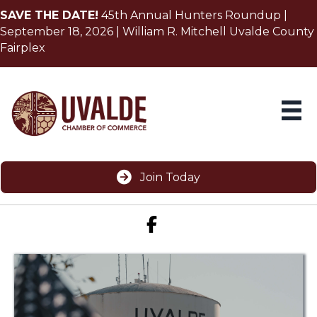
SAVE THE DATE!
45th Annual Hunters Roundup |
September 18, 2026 | William R. Mitchell Uvalde County
Fairplex
Join Today
Facebook icon