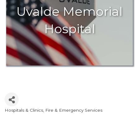
Uvalde Memorial
Hospital
Hospitals & Clinics
Fire & Emergency Services
Categories