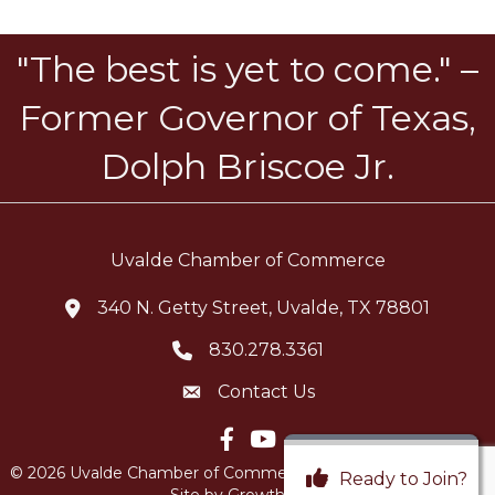
"The best is yet to come." –
Former Governor of Texas,
Dolph Briscoe Jr.
Uvalde Chamber of Commerce
340 N. Getty Street, Uvalde, TX 78801
location icon
830.278.3361
Telephone icon
Contact Us
Envelope Icon
Facebook icon
YouTube icon
©
2026
Uvalde Chamber of Commerce.
All Rights Reserved |
Ready to Join?