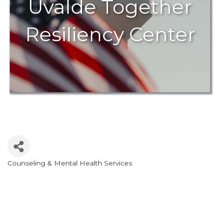
Uvalde Together
Resiliency Center
Counseling & Mental Health Services
Categories