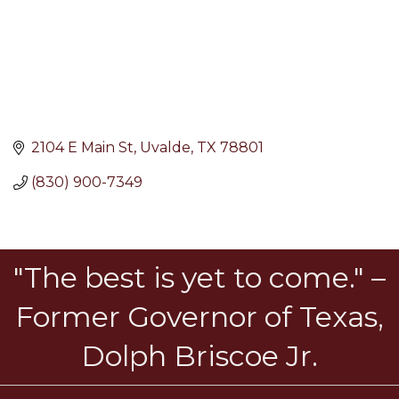
2104 E Main St
Uvalde
TX
78801
(830) 900-7349
"The best is yet to come." –
Former Governor of Texas,
Dolph Briscoe Jr.