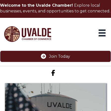
Welcome to the Uvalde Chamber!
Explore local
businesses, events, and opportunities to get connected.
Join Today
Facebook icon