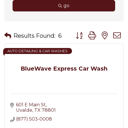
go
Button group with nes
Results Found:
6
AUTO DETAILING & CAR WASHES
BlueWave Express Car Wash
601 E Main St
Uvalde
TX
78801
(877) 503-0008