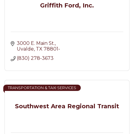
Griffith Ford, Inc.
3000 E. Main St.
Uvalde
TX
78801-
(830) 278-3673
TRANSPORTATION & TAXI SERVICES
Southwest Area Regional Transit