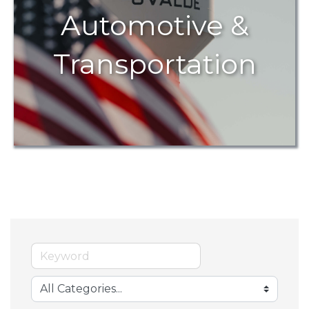
Automotive &
Transportation