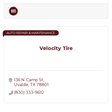
AUTO REPAIR & MAINTENANCE
Velocity Tire
136 N. Camp St
Uvalde
TX
78801
(830) 333-9610