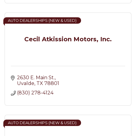
AUTO DEALERSHIPS (NEW & USED)
Cecil Atkission Motors, Inc.
2630 E. Main St.
Uvalde
TX
78801
(830) 278-4124
AUTO DEALERSHIPS (NEW & USED)