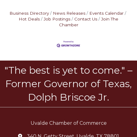
Business Directory
News Releases
Events Calendar
Hot Deals
Job Postings
Contact Us
Join The
Chamber
"The best is yet to come." –
Former Governor of Texas,
Dolph Briscoe Jr.
Uvalde Chamber of Commerce
340 N. Getty Street, Uvalde, TX 78801
location icon