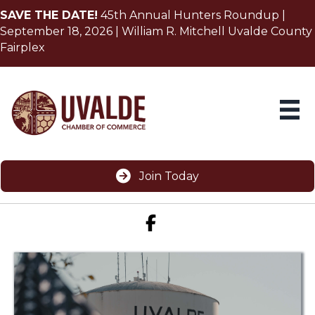
SAVE THE DATE!
45th Annual Hunters Roundup |
September 18, 2026 | William R. Mitchell Uvalde County
Fairplex
Join Today
Facebook icon