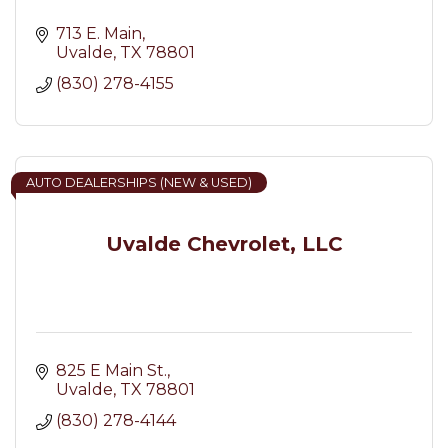
713 E. Main
Uvalde
TX
78801
(830) 278-4155
AUTO DEALERSHIPS (NEW & USED)
Uvalde Chevrolet, LLC
825 E Main St.
Uvalde
TX
78801
(830) 278-4144