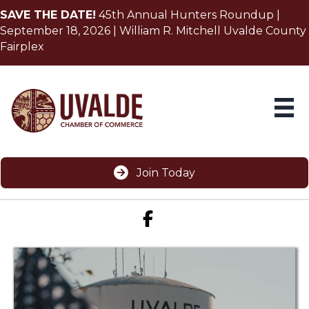
SAVE THE DATE!
45th Annual Hunters Roundup |
September 18, 2026 | William R. Mitchell Uvalde County
Fairplex
Join Today
Facebook icon