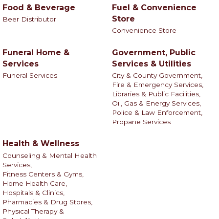
Food & Beverage
Fuel & Convenience
Store
Beer Distributor
Convenience Store
Funeral Home &
Government, Public
Services
Services & Utilities
Funeral Services
City & County Government,
Fire & Emergency Services,
Libraries & Public Facilities,
Oil, Gas & Energy Services,
Police & Law Enforcement,
Propane Services
Health & Wellness
Counseling & Mental Health
Services,
Fitness Centers & Gyms,
Home Health Care,
Hospitals & Clinics,
Pharmacies & Drug Stores,
Physical Therapy &