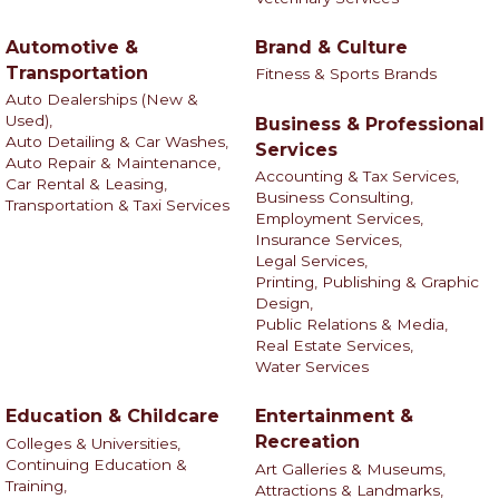
Automotive &
Brand & Culture
Transportation
Fitness & Sports Brands
Auto Dealerships (New &
Used),
Business & Professional
Auto Detailing & Car Washes,
Services
Auto Repair & Maintenance,
Accounting & Tax Services,
Car Rental & Leasing,
Business Consulting,
Transportation & Taxi Services
Employment Services,
Insurance Services,
Legal Services,
Printing, Publishing & Graphic
Design,
Public Relations & Media,
Real Estate Services,
Water Services
Education & Childcare
Entertainment &
Recreation
Colleges & Universities,
Continuing Education &
Art Galleries & Museums,
Training,
Attractions & Landmarks,