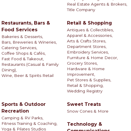
Real Estate Agents & Brokers,
Title Company
Restaurants, Bars &
Retail & Shopping
Food Services
Antiques & Collectibles,
Apparel & Accessories,
Bakeries & Desserts,
Arts & Crafts Stores,
Bars, Breweries & Wineries,
Department Stores,
Catering Services,
Embroidery Services,
Coffee Shops & Cafés,
Furniture & Home Decor,
Fast Food & Takeout,
Grocery Stores,
Restaurants (Casual & Family
Hardware & Home
Dining),
Improvement,
Wine, Beer & Spirits Retail
Pet Stores & Supplies,
Retail & Shopping,
Wedding Registry
Sports & Outdoor
Sweet Treats
Recreation
Snow Cones & More
Camping & RV Parks,
Fitness Training & Coaching,
Technology &
Yoga & Pilates Studios
Communications