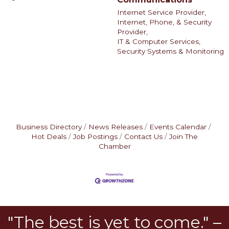
Internet Service Provider,
Internet, Phone, & Security
Provider,
IT & Computer Services,
Security Systems & Monitoring
Business Directory
News Releases
Events Calendar
Hot Deals
Job Postings
Contact Us
Join The
Chamber
"The best is yet to come." –