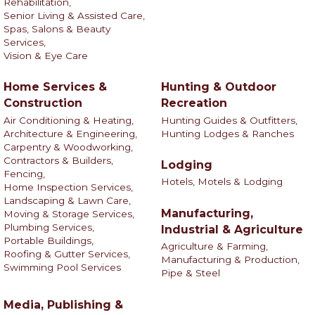
Rehabilitation,
Senior Living & Assisted Care,
Spas, Salons & Beauty
Services,
Vision & Eye Care
Home Services &
Hunting & Outdoor
Construction
Recreation
Air Conditioning & Heating,
Hunting Guides & Outfitters,
Architecture & Engineering,
Hunting Lodges & Ranches
Carpentry & Woodworking,
Contractors & Builders,
Lodging
Fencing,
Hotels, Motels & Lodging
Home Inspection Services,
Landscaping & Lawn Care,
Manufacturing,
Moving & Storage Services,
Plumbing Services,
Industrial & Agriculture
Portable Buildings,
Agriculture & Farming,
Roofing & Gutter Services,
Manufacturing & Production,
Swimming Pool Services
Pipe & Steel
Media, Publishing &