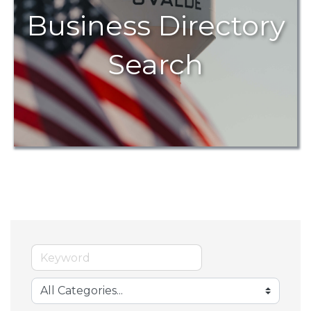
Business Directory
Search