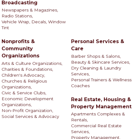
Broadcasting
Newspapers & Magazines,
Radio Stations,
Vehicle Wrap, Decals, Window
Tint
Nonprofits &
Personal Services &
Community
Care
Organizations
Barber Shops & Salons,
Beauty & Skincare Services,
Arts & Culture Organizations,
Dry Cleaning & Laundry
Charities & Foundations,
Services,
Children's Advocacy,
Personal Trainers & Wellness
Churches & Religious
Coaches
Organizations,
Civic & Service Clubs,
Economic Development
Real Estate, Housing &
Organizations,
Property Management
Non-Profit Organization,
Apartments Complexes &
Social Services & Advocacy
Rentals,
Commercial Real Estate
Services,
Property Management,