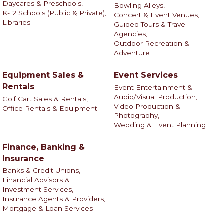
Daycares & Preschools,
Bowling Alleys,
K-12 Schools (Public & Private),
Concert & Event Venues,
Libraries
Guided Tours & Travel
Agencies,
Outdoor Recreation &
Adventure
Equipment Sales &
Event Services
Rentals
Event Entertainment &
Audio/Visual Production,
Golf Cart Sales & Rentals,
Video Production &
Office Rentals & Equipment
Photography,
Wedding & Event Planning
Finance, Banking &
Insurance
Banks & Credit Unions,
Financial Advisors &
Investment Services,
Insurance Agents & Providers,
Mortgage & Loan Services