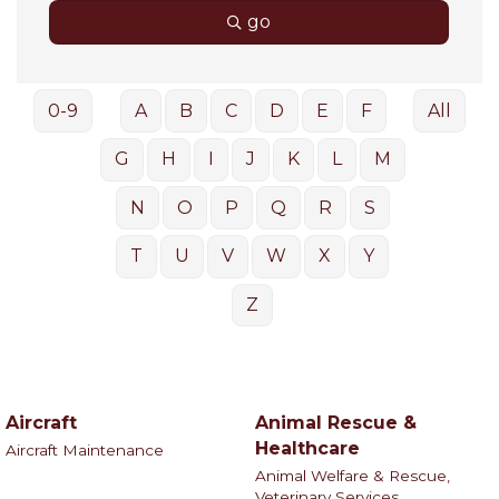
go
0-9
A
B
C
D
E
F
All
G
H
I
J
K
L
M
N
O
P
Q
R
S
T
U
V
W
X
Y
Z
Aircraft
Animal Rescue &
Healthcare
Aircraft Maintenance
Animal Welfare & Rescue,
Veterinary Services