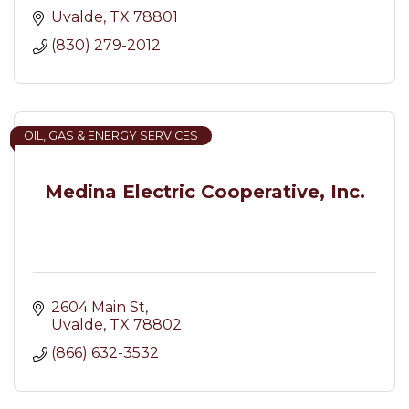
Uvalde
TX
78801
(830) 279-2012
OIL, GAS & ENERGY SERVICES
Medina Electric Cooperative, Inc.
2604 Main St
Uvalde
TX
78802
(866) 632-3532