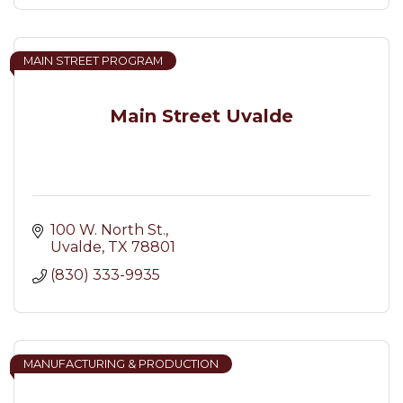
MAIN STREET PROGRAM
Main Street Uvalde
100 W. North St.
Uvalde
TX
78801
(830) 333-9935
MANUFACTURING & PRODUCTION