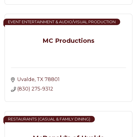
EVENT ENTERTAINMENT & AUDIO/VISUAL PRODUCTION
MC Productions
Uvalde
TX
78801
(830) 275-9312
RESTAURANTS (CASUAL & FAMILY DINING)