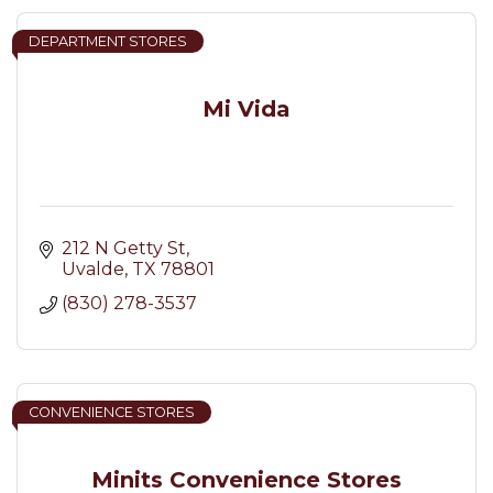
DEPARTMENT STORES
Mi Vida
212 N Getty St
Uvalde
TX
78801
(830) 278-3537
CONVENIENCE STORES
Minits Convenience Stores