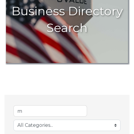
Business Directory
Search