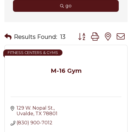
go
Button group with nes
Results Found:
13
FITNESS CENTERS & GYMS
M-16 Gym
129 W. Nopal St.
Uvalde
TX
78801
(830) 900-7012