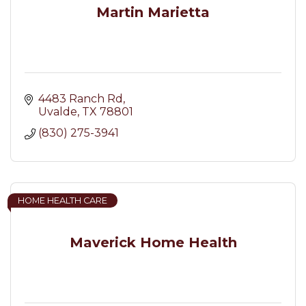
Martin Marietta
4483 Ranch Rd
Uvalde
TX
78801
(830) 275-3941
HOME HEALTH CARE
Maverick Home Health