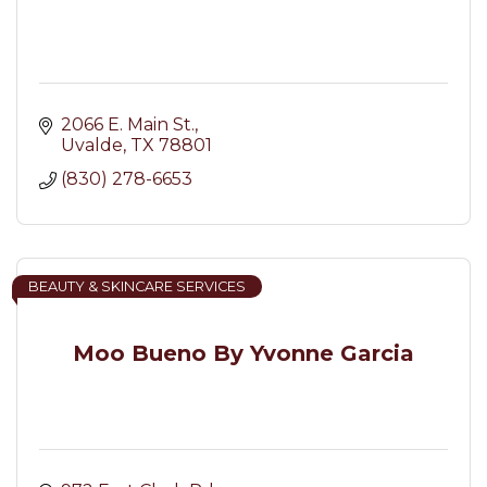
2066 E. Main St.
Uvalde
TX
78801
(830) 278-6653
BEAUTY & SKINCARE SERVICES
Moo Bueno By Yvonne Garcia