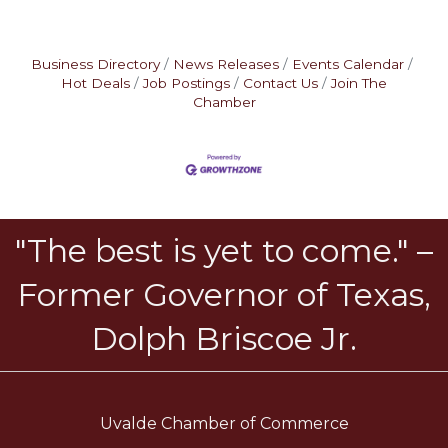
Business Directory
News Releases
Events Calendar
Hot Deals
Job Postings
Contact Us
Join The
Chamber
"The best is yet to come." –
Former Governor of Texas,
Dolph Briscoe Jr.
Uvalde Chamber of Commerce