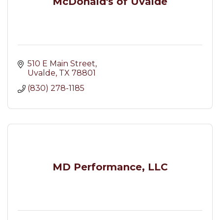
McDonald's of Uvalde
510 E Main Street
Uvalde
TX
78801
(830) 278-1185
MD Performance, LLC