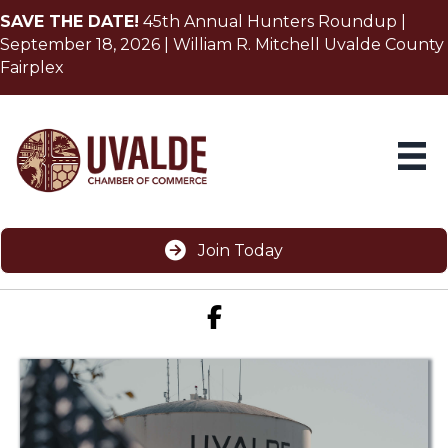
SAVE THE DATE!
45th Annual Hunters Roundup |
September 18, 2026 | William R. Mitchell Uvalde County
Fairplex
Join Today
Facebook icon