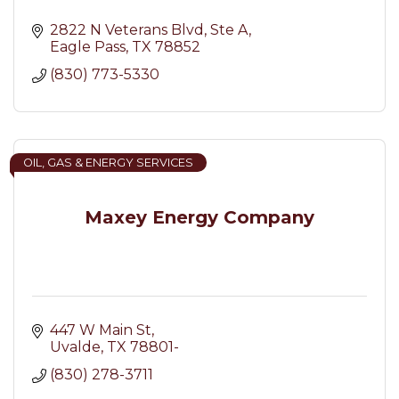
2822 N Veterans Blvd
Ste A
Eagle Pass
TX
78852
(830) 773-5330
OIL, GAS & ENERGY SERVICES
Maxey Energy Company
447 W Main St
Uvalde
TX
78801-
(830) 278-3711