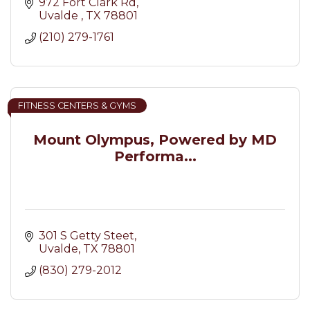
972 Fort Clark Rd
Uvalde 
TX
78801
(210) 279-1761
FITNESS CENTERS & GYMS
Mount Olympus, Powered by MD
Performa...
301 S Getty Steet
Uvalde
TX
78801
(830) 279-2012