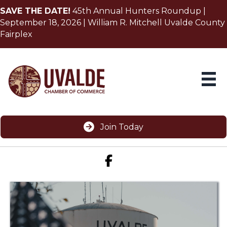
SAVE THE DATE!
45th Annual Hunters Roundup |
September 18, 2026 | William R. Mitchell Uvalde County
Fairplex
Join Today
Facebook icon