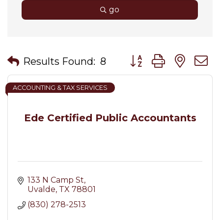
go
Button group with nes
Results Found:
8
ACCOUNTING & TAX SERVICES
Ede Certified Public Accountants
133 N Camp St
Uvalde
TX
78801
(830) 278-2513