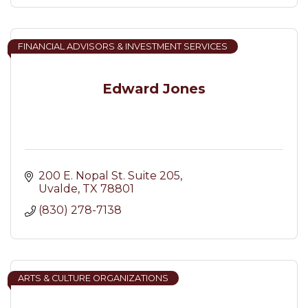
FINANCIAL ADVISORS & INVESTMENT SERVICES
Edward Jones
200 E. Nopal St. Suite 205
Uvalde
TX
78801
(830) 278-7138
ARTS & CULTURE ORGANIZATIONS