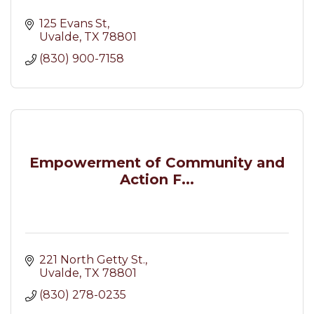
125 Evans St
Uvalde
TX
78801
(830) 900-7158
Empowerment of Community and
Action F...
221 North Getty St.
Uvalde
TX
78801
(830) 278-0235