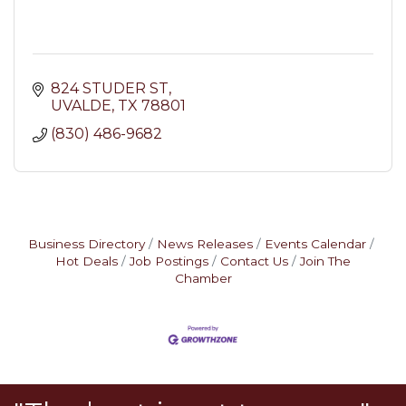
824 STUDER ST
UVALDE
TX
78801
(830) 486-9682
Business Directory
News Releases
Events Calendar
Hot Deals
Job Postings
Contact Us
Join The
Chamber