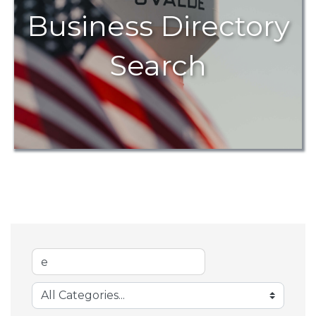
Business Directory
Search