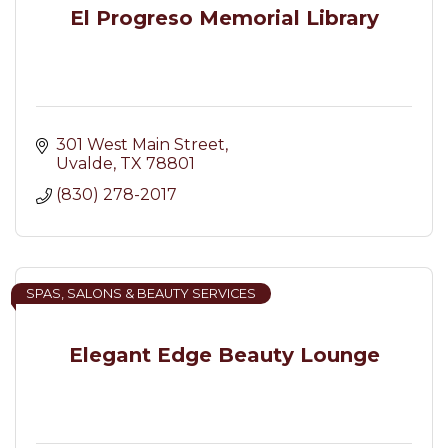
El Progreso Memorial Library
301 West Main Street
Uvalde
TX
78801
(830) 278-2017
SPAS, SALONS & BEAUTY SERVICES
Elegant Edge Beauty Lounge