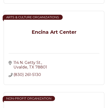
ARTS & CULTURE ORGANIZATIONS
Encina Art Center
114 N. Getty St.
Uvalde
TX
78801
(830) 261-5130
NON-PROFIT ORGANIZATION