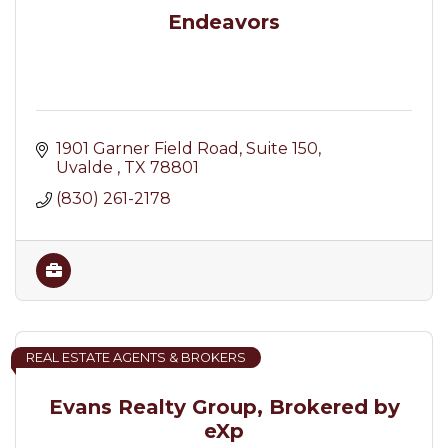
Endeavors
1901 Garner Field Road
Suite 150
Uvalde 
TX
78801
(830) 261-2178
REAL ESTATE AGENTS & BROKERS
Evans Realty Group, Brokered by
eXp