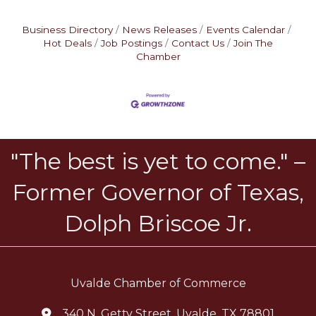
Business Directory
News Releases
Events Calendar
Hot Deals
Job Postings
Contact Us
Join The
Chamber
"The best is yet to come." –
Former Governor of Texas,
Dolph Briscoe Jr.
Uvalde Chamber of Commerce
340 N. Getty Street, Uvalde, TX 78801
location icon