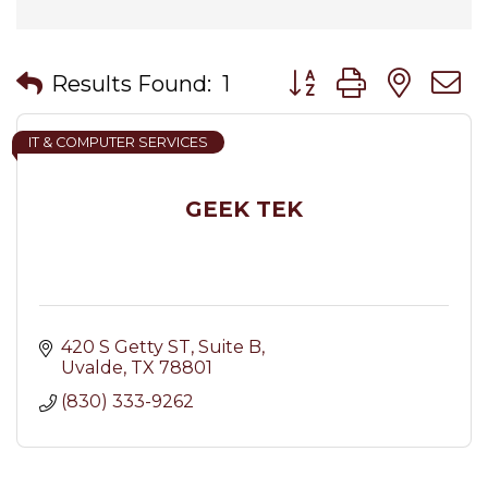
Button group with nes
Results Found:
1
IT & COMPUTER SERVICES
GEEK TEK
420 S Getty ST
Suite B
Uvalde
TX
78801
(830) 333-9262