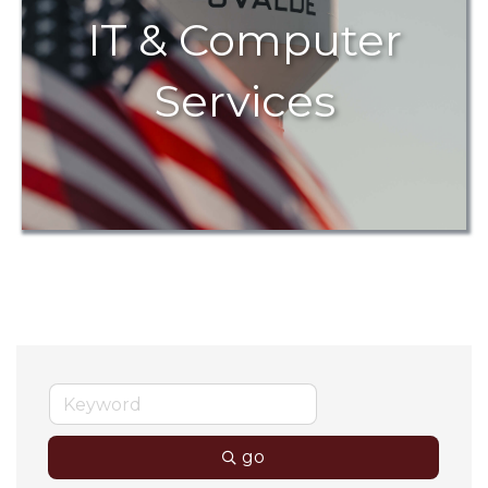
IT & Computer
Services
go