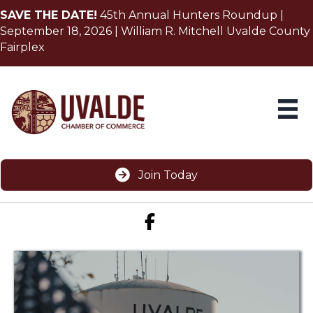
SAVE THE DATE!
45th Annual Hunters Roundup |
September 18, 2026 | William R. Mitchell Uvalde County
Fairplex
Join Today
Facebook icon