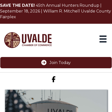
SAVE THE DATE!
45th Annual Hunters Roundup |
September 18, 2026 | William R. Mitchell Uvalde County
Fairplex
Join Today
Facebook icon