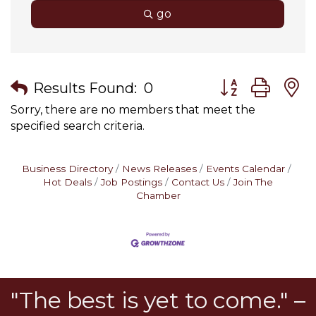
go
Button group wit
Results Found:
0
Sorry, there are no members that meet the
specified search criteria.
Business Directory
News Releases
Events Calendar
Hot Deals
Job Postings
Contact Us
Join The
Chamber
"The best is yet to come." –