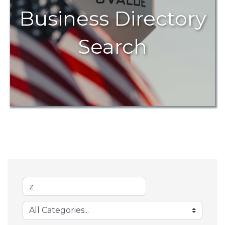
Business Directory
Search