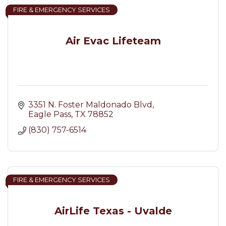
FIRE & EMERGENCY SERVICES
Air Evac Lifeteam
3351 N. Foster Maldonado Blvd
Eagle Pass
TX
78852
(830) 757-6514
FIRE & EMERGENCY SERVICES
AirLife Texas - Uvalde