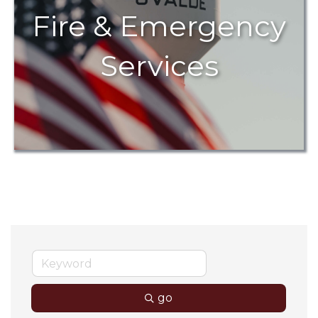
Fire & Emergency
Services
go