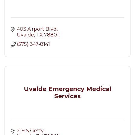
403 Airport Blvd
Uvalde
TX
78801
(575) 347-8141
Uvalde Emergency Medical
Services
219 S Getty