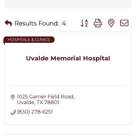
Button group with nes
Results Found:
4
HOSPITALS & CLINICS
Uvalde Memorial Hospital
1025 Garner Field Road
Uvalde
TX
78801
(830) 278-6251