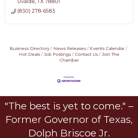
Uvalde
TX
78801
(830) 278-6583
Business Directory
News Releases
Events Calendar
Hot Deals
Job Postings
Contact Us
Join The
Chamber
"The best is yet to come." –
Former Governor of Texas,
Dolph Briscoe Jr.