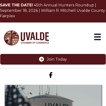
SAVE THE DATE!
45th Annual Hunters Roundup |
September 18, 2026 | William R. Mitchell Uvalde County
Fairplex
Join Today
Facebook icon