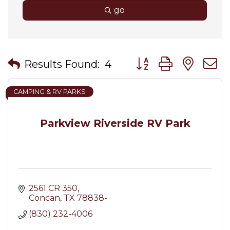
go
Button group with nes
Results Found:
4
CAMPING & RV PARKS
Parkview Riverside RV Park
2561 CR 350
Concan
TX
78838-
(830) 232-4006