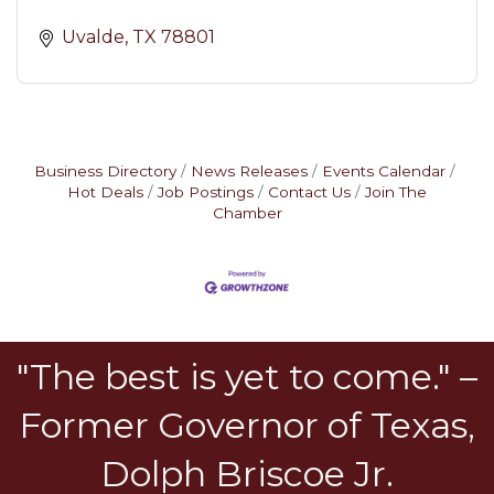
Uvalde
TX
78801
Business Directory
News Releases
Events Calendar
Hot Deals
Job Postings
Contact Us
Join The
Chamber
"The best is yet to come." –
Former Governor of Texas,
Dolph Briscoe Jr.