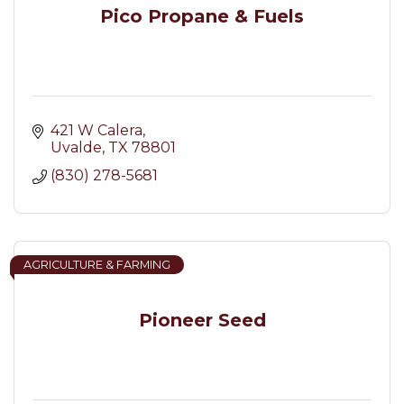
Pico Propane & Fuels
421 W Calera
Uvalde
TX
78801
(830) 278-5681
AGRICULTURE & FARMING
Pioneer Seed