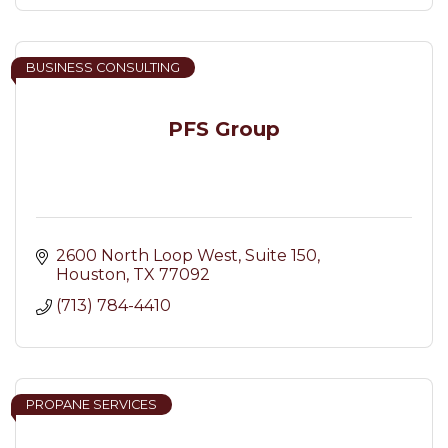
BUSINESS CONSULTING
PFS Group
2600 North Loop West
Suite 150
Houston
TX
77092
(713) 784-4410
PROPANE SERVICES