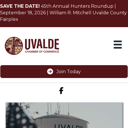
SAVE THE DATE!
45th Annual Hunters Roundup |
September 18, 2026 | William R. Mitchell Uvalde County
Fairplex
Join Today
Facebook icon