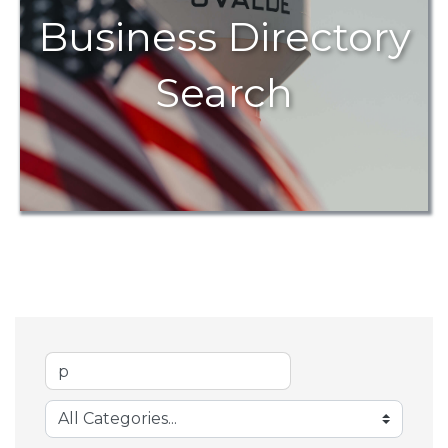
Business Directory
Search