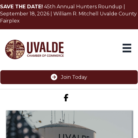
SAVE THE DATE!
45th Annual Hunters Roundup |
September 18, 2026 | William R. Mitchell Uvalde County
Fairplex
Join Today
Facebook icon