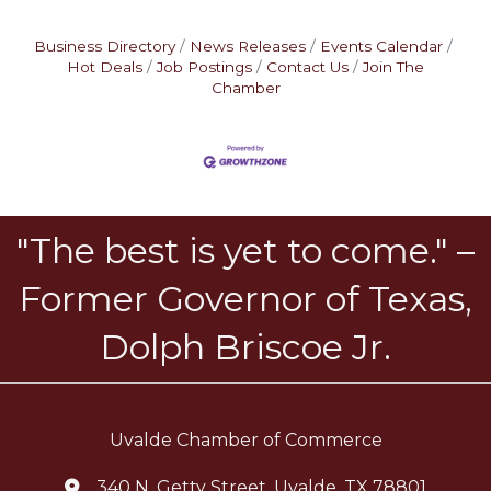
Business Directory
News Releases
Events Calendar
Hot Deals
Job Postings
Contact Us
Join The
Chamber
"The best is yet to come." –
Former Governor of Texas,
Dolph Briscoe Jr.
Uvalde Chamber of Commerce
340 N. Getty Street, Uvalde, TX 78801
location icon