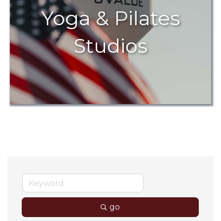
Yoga & Pilates
Studios
go