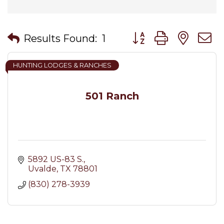
Button group with nes
Results Found:
1
HUNTING LODGES & RANCHES
501 Ranch
5892 US-83 S.
Uvalde
TX
78801
(830) 278-3939