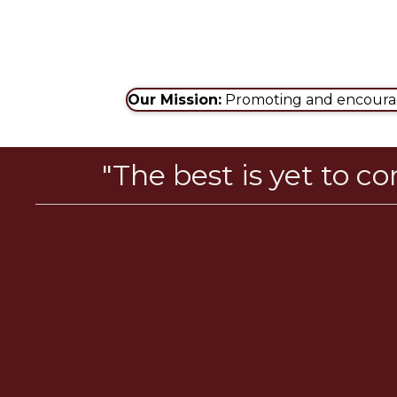
Our Mission:
Promoting and encouragi
"The best is yet to c