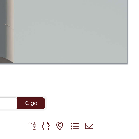
go
Button group with nested dropdown