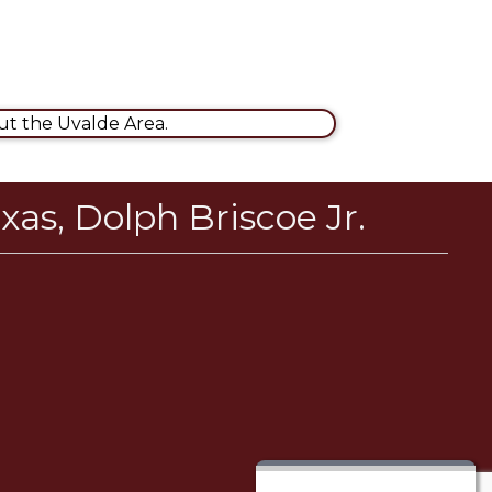
t the Uvalde Area.
xas, Dolph Briscoe Jr.