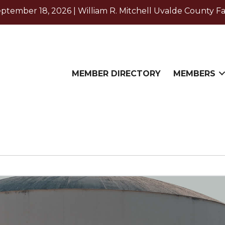
ember 18, 2026 | William R. Mitchell Uvalde County Fa
MEMBER DIRECTORY
MEMBERS