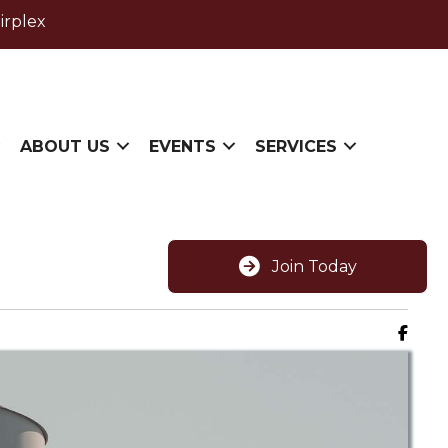
irplex
ABOUT US
EVENTS
SERVICES
Join Today
Faceb