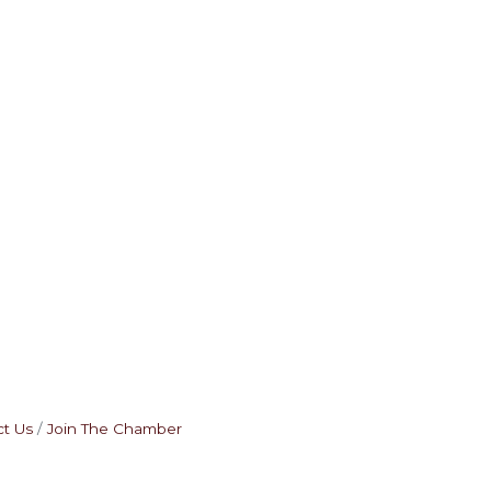
t Us
Join The Chamber