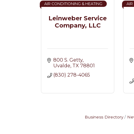
AIR CONDITIONING & HEATING
AIR
Leinweber Service
Company, LLC
800 S. Getty
Uvalde
TX
78801
(830) 278-4065
Business Directory
Ne