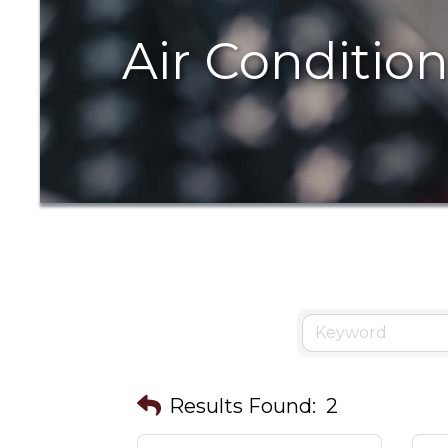
Air Conditio
Results Found:
2