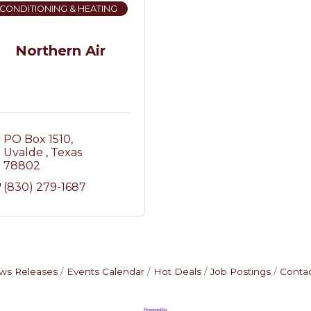
 CONDITIONING & HEATING
Northern Air
PO Box 1510
Uvalde 
Texas
78802
(830) 279-1687
ws Releases
Events Calendar
Hot Deals
Job Postings
Contac