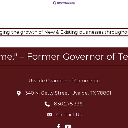
ng the growth of New & Existing businesses throughou
ome." – Former Governor of Te
Uvalde Chamber of Commerce
340 N. Getty Street, Uvalde, TX 78801
location icon
830.278.3361
Telephone icon
Contact Us
Envelope Icon
Facebook icon
YouTube icon