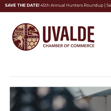
SAVE THE DATE!
45th Annual Hunters Roundup | Sept