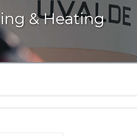
ning & Heating